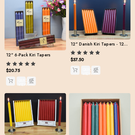
12" Danish Kiri Tapers - 12 per color
12" 6-Pack Kiri Tapers
$37.50
QUICK
$20.75
VIEW
QUICK
VIEW