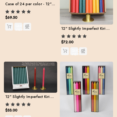
Case of 24 per color - 12" Kiri Tapers Value Pack (Free Shipping)
$69.50
QUICK
12" Slightly Imperfect Kiri Tapers - Box of 57 (Assorted colors) FREE SHIPPING **
VIEW
$72.00
QUICK
VIEW
12" Slightly Imperfect Kiri Tapers - Box of 24 per color
$33.00