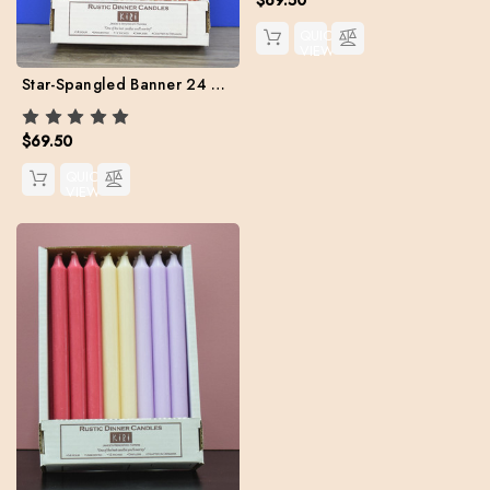
QUICK
VIEW
Star-Spangled Banner 24 Kiri Tapers Set (Free Shipping)
$69.50
QUICK
VIEW