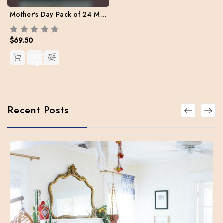
Mother's Day Pack of 24 Mix set (Free Shipping)
$69.50
QUICK
VIEW
Recent Posts