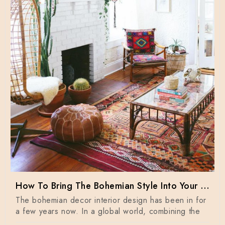
How To Bring The Bohemian Style Into Your Home Dècor
The bohemian decor interior design has been in for
a few years now. In a global world, combining the