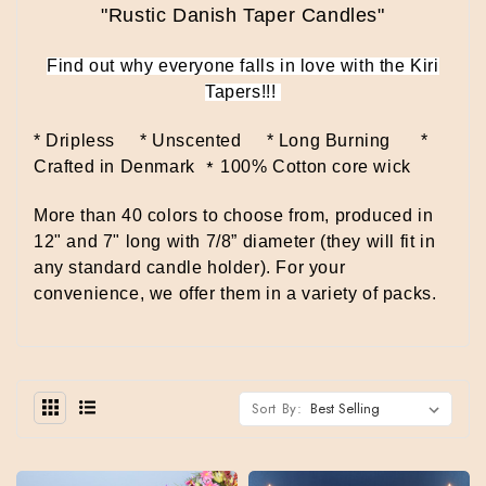
"Rustic Danish Taper Candles"
Find out why everyone falls in love with the Kiri
Tapers!!!
* Dripless * Unscented * Long Burning
*
*
Crafted in Denmark
100% Cotton core wick
More than 40 colors to choose from, produced in
12" and 7" long with 7/8” diameter (they will fit in
any standard candle holder).
For your
convenience, we offer them in a variety of packs.
Sort By: