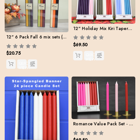
12" Holiday Mix Kiri Tapers - Set of 24 (Free Shipping)
12" 6 Pack Fall 6 mix sets (Buy 4 sets to get Fee Shipping)
$69.50
$20.75
QUICK
VIEW
QUICK
VIEW
Romance Value Pack Set - Box of 24 (8 ea. Red / Light Pink / Hot Pink) Free Shipping
$69.50