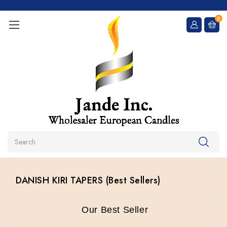
0
Search
DANISH KIRI TAPERS (Best Sellers)
Our Best Seller