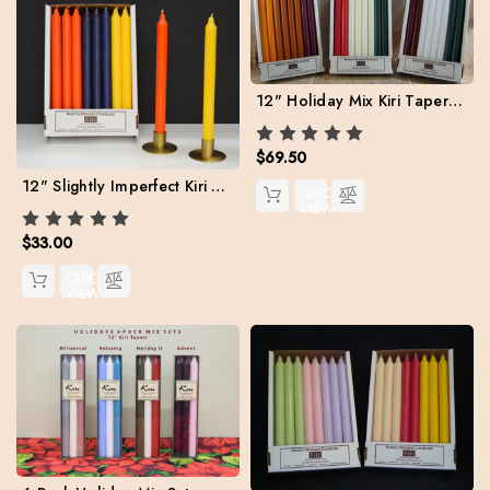
12" Holiday Mix Kiri Tapers. Set of 24 (Free Shipping)
$69.50
12" Slightly Imperfect Kiri Tapers - Box of 24, Assorted Colors
QUICK
VIEW
$33.00
QUICK
VIEW