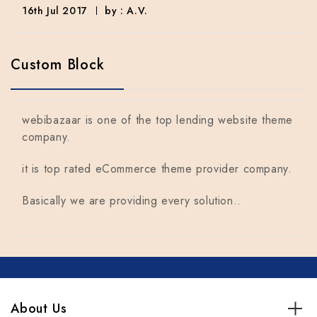
16th Jul 2017
by : A.V.
Custom Block
webibazaar is one of the top lending website theme
company.
it is top rated eCommerce theme provider company.
Basically we are providing every solution..
About Us