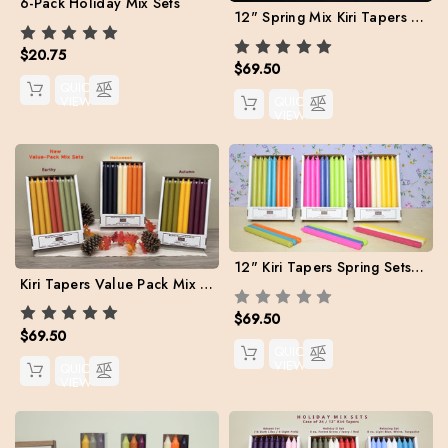
6-Pack Holiday Mix Sets
12" Spring Mix Kiri Tapers - Set of 24 (Free Shipping)
$20.75
$69.50
QUICK
VIEW
QUICK
VIEW
12" Kiri Tapers Spring Sets Value Pack. Free Shipping
Kiri Tapers Value Pack Mix Sets for Fall (Free Shipping)
$69.50
$69.50
QUICK
VIEW
QUICK
VIEW