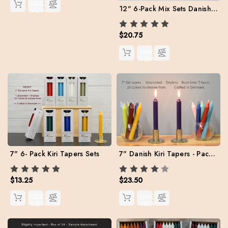
QUICK
12" 6-Pack Mix Sets Danish Kiri Tapers
VIEW
$20.75
QUICK
VIEW
7" Danish Kiri Tapers - Pack of 12 per color.
7" 6- Pack Kiri Tapers Sets
$23.50
$13.25
QUICK
QUICK
VIEW
VIEW