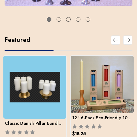
Featured
12" 6-Pack Eco-Friendly 100% Natural Wax Tapers
Classic Danish Pillar Bundle Pack (12 pillars / 2 sizes / 2 Brass Holders / Free Shipping)
$18.25