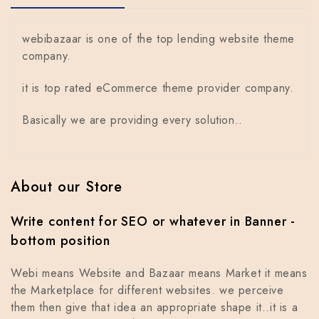
webibazaar is one of the top lending website theme
company.
it is top rated eCommerce theme provider company.
Basically we are providing every solution..
About our Store
Write content for SEO or whatever in Banner -
bottom position
Webi means Website and Bazaar means Market it means
the Marketplace for different websites. we perceive
them then give that idea an appropriate shape it..it is a