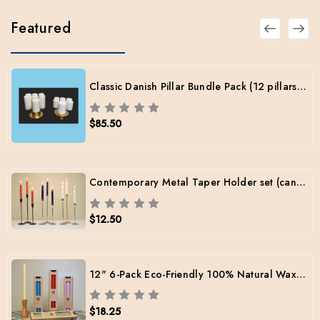
Featured
Classic Danish Pillar Bundle Pack (12 pillars / 2 sizes / 2 Brass Holders / Free Shipping)
$85.50
Contemporary Metal Taper Holder set (candles included)
$12.50
12" 6-Pack Eco-Friendly 100% Natural Wax Tapers
$18.25