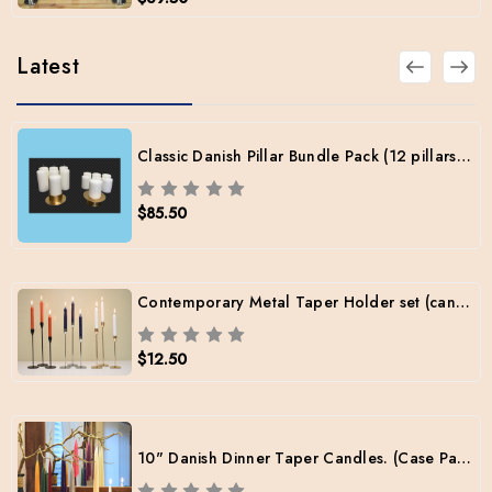
Latest
Classic Danish Pillar Bundle Pack (12 pillars / 2 sizes / 2 Brass Holders / Free Shipping)
$85.50
Contemporary Metal Taper Holder set (candles included)
$12.50
10" Danish Dinner Taper Candles. (Case Pack: 12 Pairs per color)