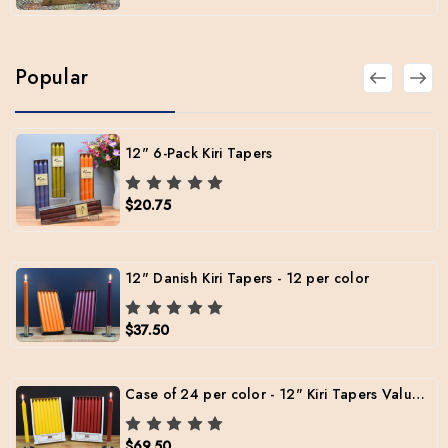
Popular
12" 6-Pack Kiri Tapers
$20.75
12" Danish Kiri Tapers - 12 per color
$37.50
Case of 24 per color - 12" Kiri Tapers Value Pack (Free Shipping)
$69.50