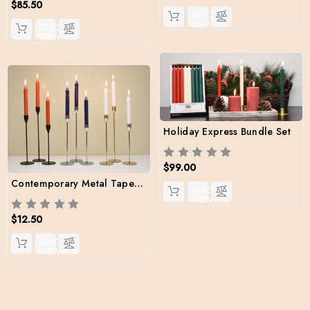
$85.50
QUICK
VIEW
QUICK
VIEW
Holiday Express Bundle Set
$99.00
Contemporary Metal Taper Holder set (candles included)
QUICK
VIEW
$12.50
QUICK
VIEW