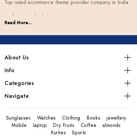
Top rated ecommerce theme provider company in India.
we have reached a growing company, top enterprises.
Read More...
Our goal is to facilitate everyone who comes for help.
we have reached a growing company, top enterprises.
Our goal is to facilitate everyone who comes for help.
About Us
Info
Categories
Navigate
Sunglasses
Watches
Clothing
Books
jewellery
Mobile
laptop
Dry Fruits
Coffee
almonds
Kurties
Sports