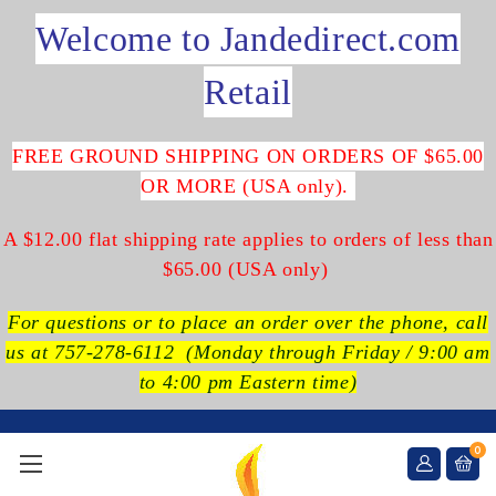
Welcome to Jandedirect.com
Retail
FREE GROUND SHIPPING ON ORDERS OF $65.00
OR MORE (USA only).
A $12.00 flat shipping rate applies to orders of less than
$65.00 (USA only)
For questions or to place an order over the phone, call
us at 757-278-6112
(Monday through Friday / 9:00 am
to 4:00 pm Eastern time)
0