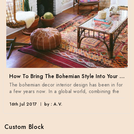
How To Bring The Bohemian Style Into Your Home Dècor
The bohemian decor interior design has been in for
a few years now. In a global world, combining the
16th Jul 2017
by : A.V.
Custom Block