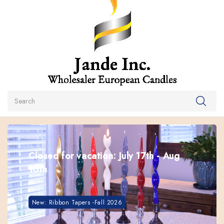
Search
Closed for vacation: July 17th - Aug
10th
These Tapers Will Stay Straight In Hot Weather. Great
......
For Summer Use
Box of 24 Kiri Tapers
New: Ribbon Tapers -Fall 2026