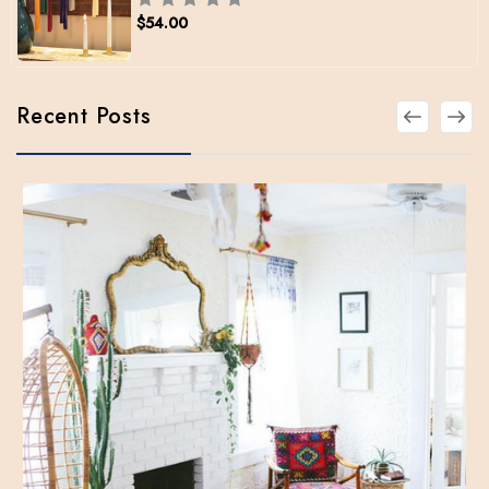
$54.00
Recent Posts