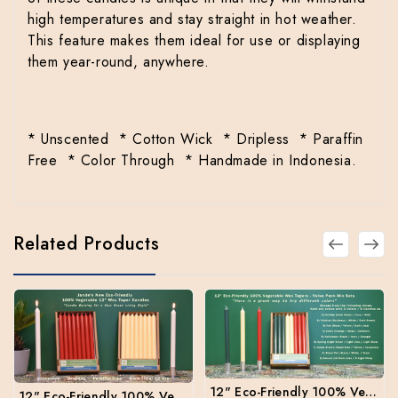
high temperatures and stay straight in hot weather.
This feature makes them ideal for use or displaying
them year-round, anywhere.
* Unscented * Cotton Wick * Dripless * Paraffin
Free * Color Through * Handmade in Indonesia.
Related Products
12" Eco-Friendly 100% Vegetable Wax Taper Candles - Mix Box 3 colors per box
12" Eco-Friendly 100% Vegetable Wax Taper Candles - Box of 24