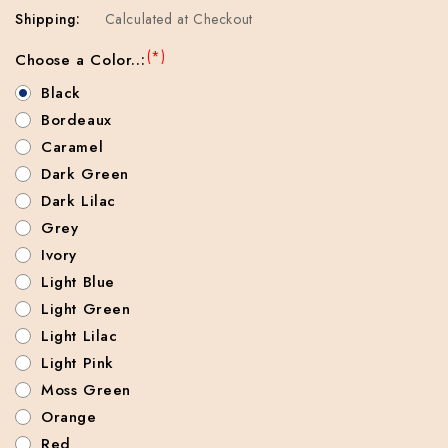
Shipping:
Calculated at Checkout
(*)
Choose a Color..:
Black
Bordeaux
Caramel
Dark Green
Dark Lilac
Grey
Ivory
Light Blue
Light Green
Light Lilac
Light Pink
Moss Green
Orange
Red