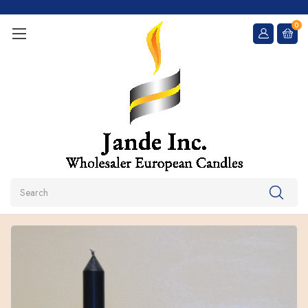
0
Search