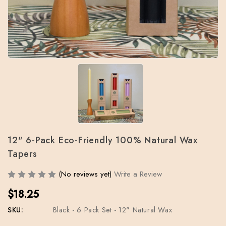
12" 6-Pack Eco-Friendly 100% Natural Wax
Tapers
(No reviews yet)
Write a Review
$18.25
SKU:
Black - 6 Pack Set - 12" Natural Wax