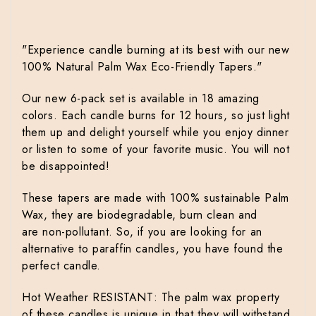
"Experience candle burning at its best with our new
100% Natural Palm Wax Eco-Friendly Tapers."
Our new 6-pack set is available in 18 amazing
colors. Each candle burns for 12 hours, so just light
them up and delight yourself while you enjoy dinner
or listen to some of your favorite music. You will not
be disappointed!
These tapers are made with 100% sustainable Palm
Wax, t
hey are
biodegradable, burn clean and
are
non-pollutant. So, if you are looking for an
alternative to paraffin candles, you have found the
perfect candle.
Hot Weather RESISTANT: The palm wax property
of these candles is unique in that they will withstand