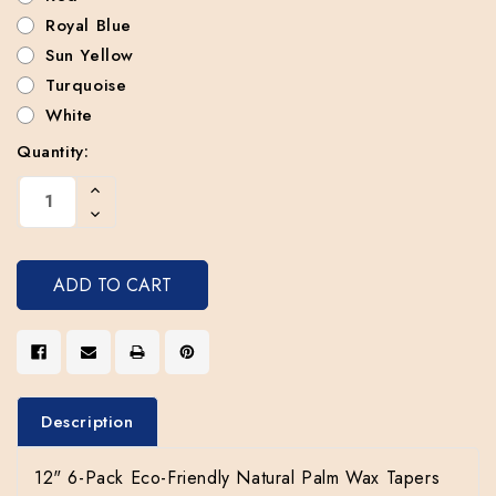
Royal Blue
Sun Yellow
Turquoise
White
Quantity:
Current
Increase
Stock:
Quantity
Decrease
Of
Quantity
Undefined
Of
Undefined
Description
12" 6-Pack Eco-Friendly Natural Palm Wax Tapers