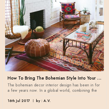
How To Bring The Bohemian Style Into Your Home Dècor
The bohemian decor interior design has been in for
a few years now. In a global world, combining the
16th Jul 2017
by : A.V.