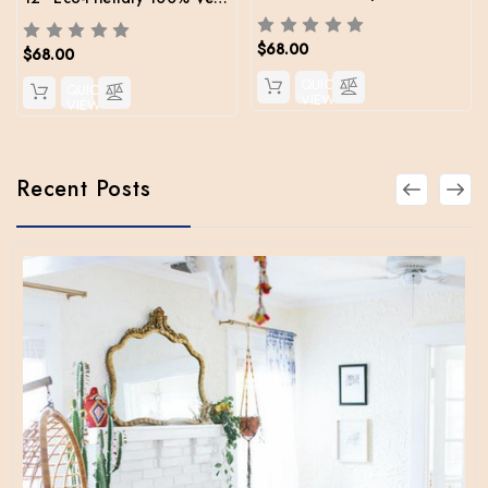
$68.00
$68.00
QUICK
QUICK
VIEW
VIEW
Recent Posts