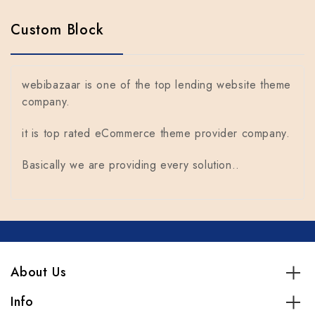
Custom Block
webibazaar is one of the top lending website theme
company.
it is top rated eCommerce theme provider company.
Basically we are providing every solution..
About Us
Info