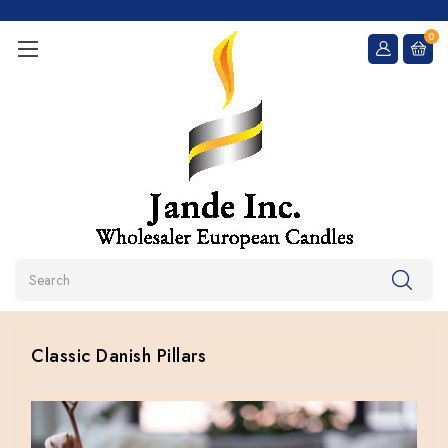
0
Search
Classic Danish Pillars