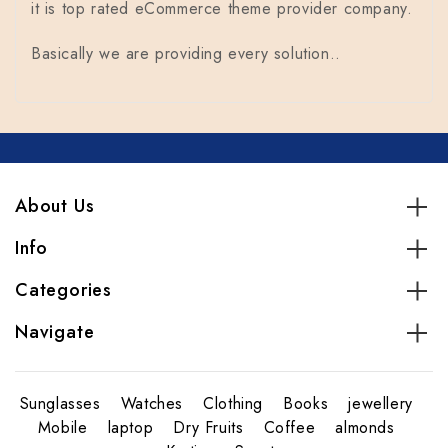
it is top rated eCommerce theme provider company.
Basically we are providing every solution..
About Us
Info
Categories
Navigate
Sunglasses
Watches
Clothing
Books
jewellery
Mobile
laptop
Dry Fruits
Coffee
almonds