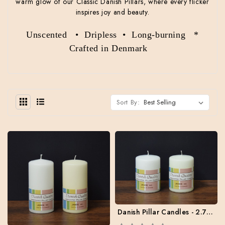
warm glow of our Classic Danish Pillars, where every flicker
inspires joy and beauty.
Unscented • Dripless • Long-burning *
Crafted in Denmark
Sort By:
Danish Pillar Candles - 2.75" x 4" - Case of 6