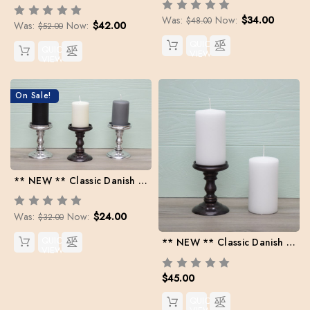
Was:
Now:
$34.00
$48.00
Was:
Now:
$42.00
$52.00
QUICK
QUICK
VIEW
VIEW
On Sale!
** NEW ** Classic Danish Pillars | 2.5" x 3.75" | Case Pack: 6 per color
Was:
Now:
$24.00
$32.00
QUICK
** NEW ** Classic Danish Pillar | 3" x 5.5" | Case Pack: 6
VIEW
$45.00
QUICK