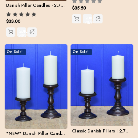
Danish Pillar Candles - 2.75" x 6" - Case pack: 4
$35.50
QUICK
$33.00
VIEW
QUICK
VIEW
On Sale!
On Sale!
Classic Danish Pillars | 2.75" x 5" | Case Pack: 8 |
*NEW* Danish Pillar Candles - 3" x 7" | Case Pack: 6