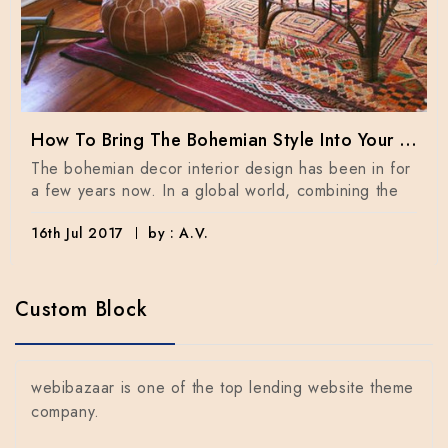
How To Bring The Bohemian Style Into Your Home Dècor
The bohemian decor interior design has been in for
a few years now. In a global world, combining the
16th Jul 2017
by : A.V.
Custom Block
webibazaar is one of the top lending website theme
company.