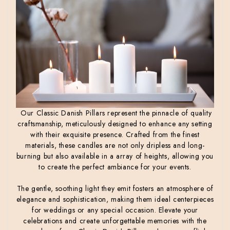
Our Classic Danish Pillars represent the pinnacle of quality
craftsmanship, meticulously designed to enhance any setting
with their exquisite presence. Crafted from the finest
materials, these candles are not only dripless and long-
burning but also available in a array of heights, allowing you
to create the perfect ambiance for your events.
The gentle, soothing light they emit fosters an atmosphere of
elegance and sophistication, making them ideal centerpieces
for weddings or any special occasion. Elevate your
celebrations and create unforgettable memories with the