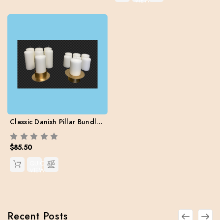
VIEW
Classic Danish Pillar Bundle Pack (12 pillars / 2 sizes / 2 Brass Holders / Free Shipping)
$85.50
QUICK
VIEW
Recent Posts