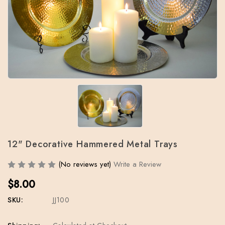
12" Decorative Hammered Metal Trays
(No reviews yet)
Write a Review
$8.00
SKU:
JJ100