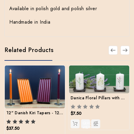
Available in polish gold and polish silver
Handmade in India
Related Products
Danica Floral Pillars with Metal Stand
12" Danish Kiri Tapers - 12 per color
$7.50
QUICK
VIEW
$37.50