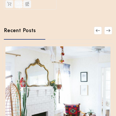
QUICK
VIEW
Recent Posts