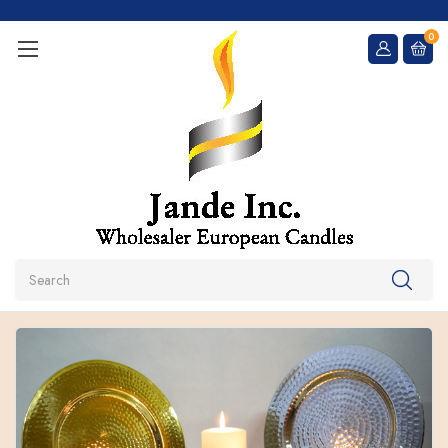
0
Search