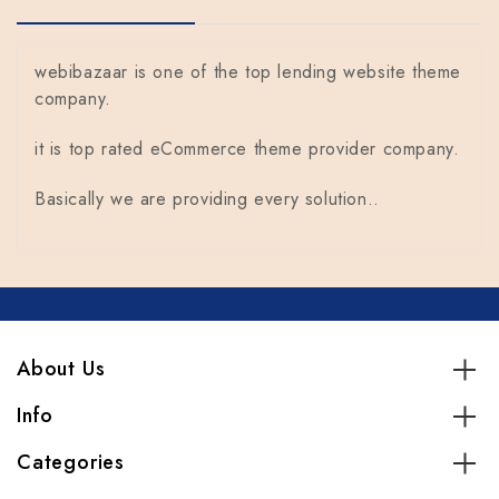
webibazaar is one of the top lending website theme
company.
it is top rated eCommerce theme provider company.
Basically we are providing every solution..
About Us
Info
Categories