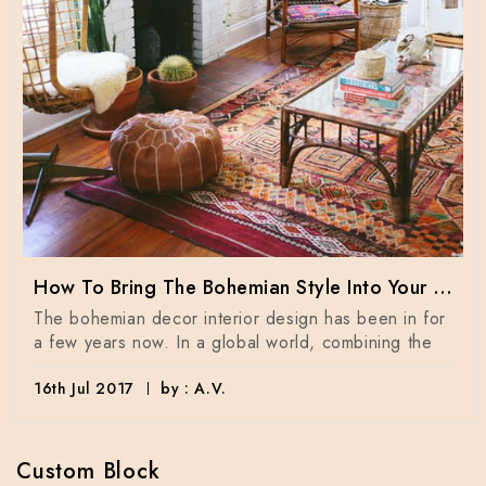
How To Bring The Bohemian Style Into Your Home Dècor
The bohemian decor interior design has been in for
a few years now. In a global world, combining the
16th Jul 2017
by : A.V.
Custom Block